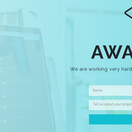
AWA
We are working very hard 