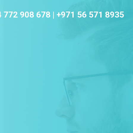
4 772 908 678
|
+971 56 571 8935