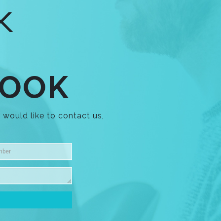
LOOK
 would like to contact us,