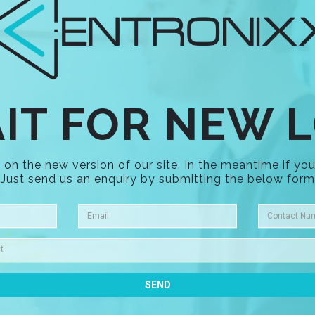
IT FOR NEW 
on the new version of our site. In the meantime if you
Just send us an enquiry by submitting the below form